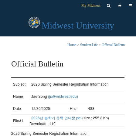
My Midwest
Midwest University
Home
>
Student Life
>
Official Bulletin
Official Bulletin