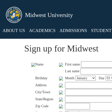
Midwest University
ABOUT US
ACADEMICS
ADMISSIONS
STUDENT 
Sign up for Midwest
Name
First name
Last name
Birthday
Month
Day
Address
City/Town
State/Region
Zip Code