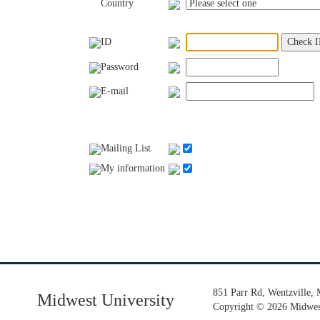
Country
ID
Password
E-mail
Mailing List
My information
851 Parr Rd, Wentzville,
Midwest University
Copyright
©
2026 Midwest